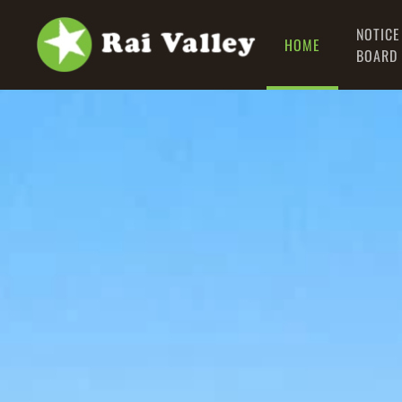
NOTICE
HOME
Skip to main content
BOARD