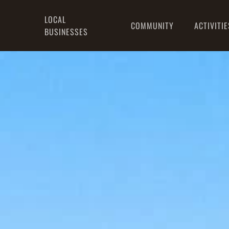
LOCAL
COMMUNITY
ACTIVITIE
BUSINESSES