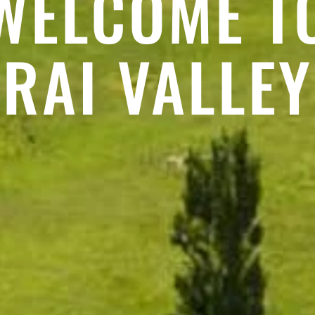
WELCOME T
RAI VALLEY