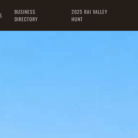
BUSINESS
2025 RAI VALLEY
S
DIRECTORY
HUNT