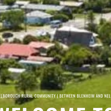
LBOROUGH RURAL COMMUNITY | BETWEEN BLENHEIM AND NE