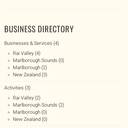
BUSINESS DIRECTORY
Businesses & Services (4)
Rai Valley (4)
Marlborough Sounds (0)
Marlborough (2)
New Zealand (3)
Activities (3)
Rai Valley (2)
Marlborough Sounds (2)
Marlborough (0)
New Zealand (0)