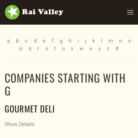
Skip to main content
a
b
c
d
e
f
g
h
i
j
k
l
m
n
o
p
q
r
s
t
u
v
w
x
y
z
#
COMPANIES STARTING WITH
G
GOURMET DELI
Show Details