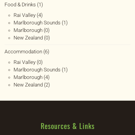
Food & Drinks (1)
Rai Valley (4)
Marlborough Sounds (1)
Marlborough (0)
New Zealand (0)
Accommodation (6)
Rai Valley (0)
Marlborough Sounds (1)
Marlborough (4)
New Zealand (2)
Resources & Links