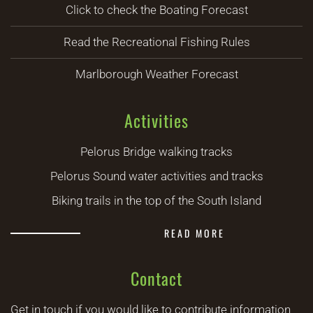
Click to check the Boating Forecast
Read the Recreational Fishing Rules
Marlborough Weather Forecast
Activities
Pelorus Bridge walking tracks
Pelorus Sound water activities and tracks
Biking trails in the top of the South Island
READ MORE
Contact
Get in touch if you would like to contribute information