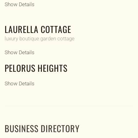
Show Details
LAURELLA COTTAGE
luxury boutique garden cottage
Show Details
PELORUS HEIGHTS
Show Details
BUSINESS DIRECTORY