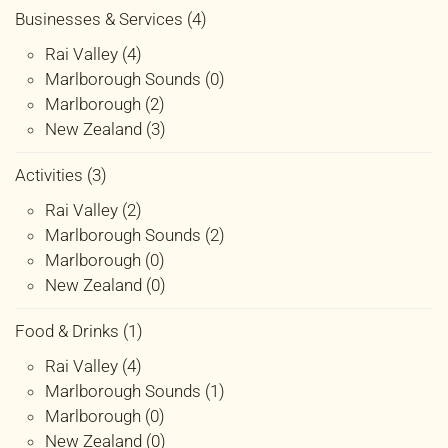
Businesses & Services (4)
Rai Valley (4)
Marlborough Sounds (0)
Marlborough (2)
New Zealand (3)
Activities (3)
Rai Valley (2)
Marlborough Sounds (2)
Marlborough (0)
New Zealand (0)
Food & Drinks (1)
Rai Valley (4)
Marlborough Sounds (1)
Marlborough (0)
New Zealand (0)