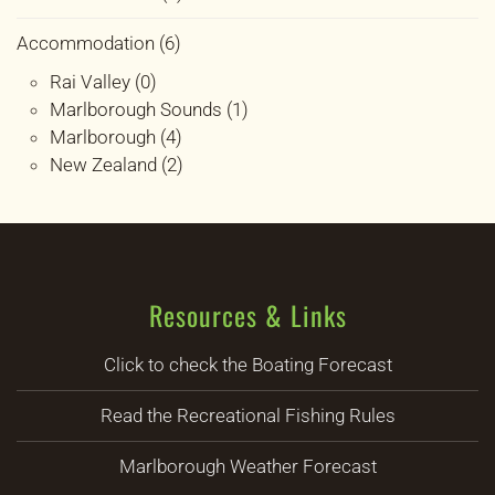
Accommodation (6)
Rai Valley (0)
Marlborough Sounds (1)
Marlborough (4)
New Zealand (2)
Resources & Links
Click to check the Boating Forecast
Read the Recreational Fishing Rules
Marlborough Weather Forecast