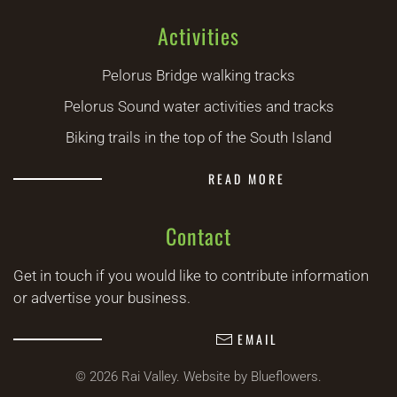
Activities
Pelorus Bridge walking tracks
Pelorus Sound water activities and tracks
Biking trails in the top of the South Island
READ MORE
Contact
Get in touch if you would like to contribute information
or advertise your business.
EMAIL
©
2026
Rai Valley.
Website by Blueflowers
.