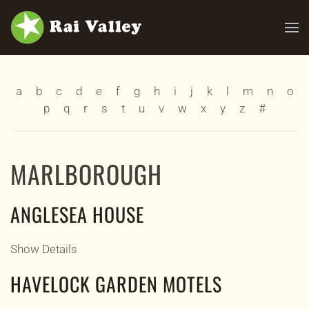
Skip to main content
a
b
c
d
e
f
g
h
i
j
k
l
m
n
o
p
q
r
s
t
u
v
w
x
y
z
#
MARLBOROUGH
ANGLESEA HOUSE
Show Details
HAVELOCK GARDEN MOTELS