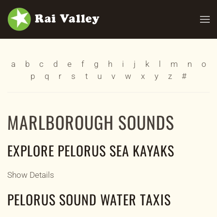
Skip to main content
a
b
c
d
e
f
g
h
i
j
k
l
m
n
o
p
q
r
s
t
u
v
w
x
y
z
#
MARLBOROUGH SOUNDS
EXPLORE PELORUS SEA KAYAKS
Show Details
PELORUS SOUND WATER TAXIS