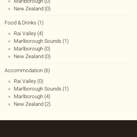
Marlborough (0)
New Zealand (0)
Food & Drinks (1)
Rai Valley (4)
Marlborough Sounds (1)
Marlborough (0)
New Zealand (0)
Accommodation (6)
Rai Valley (0)
Marlborough Sounds (1)
Marlborough (4)
New Zealand (2)