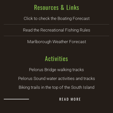
Resources & Links
Click to check the Boating Forecast
Read the Recreational Fishing Rules
Marlborough Weather Forecast
Activities
Pelorus Bridge walking tracks
Pelorus Sound water activities and tracks
Biking trails in the top of the South Island
READ MORE