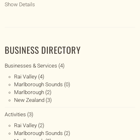
Show Details
BUSINESS DIRECTORY
Businesses & Services (4)
Rai Valley (4)
Marlborough Sounds (0)
Marlborough (2)
New Zealand (3)
Activities (3)
Rai Valley (2)
Marlborough Sounds (2)